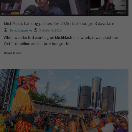
MichMash: Lansing passes the 2026 state budget 3 days late
Hernz Laguerre
October 3, 2025
When we started working on MichMash this week, it was past the
Oct. 1 deadline and a state budget for...
Read More