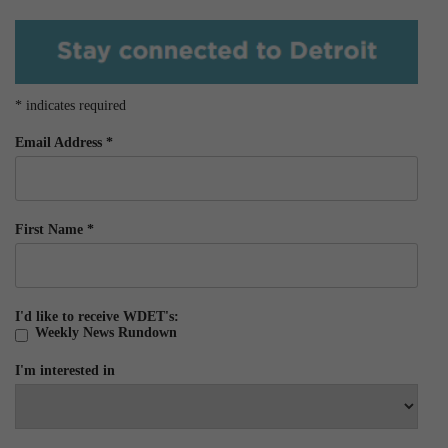
*
indicates required
Email Address
*
First Name
*
I'd like to receive WDET's:
Weekly News Rundown
I'm interested in