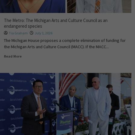
The Metro: The Michigan Arts and Culture Council as an
endangered species
Tia Graham
July 1, 2026
The Michigan House proposes a complete elimination of funding for
the Michigan Arts and Culture Council (MACC). If the MACC...
Read More