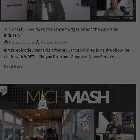
MichMash: How does the state budget affect the cannabis
industry?
Hernz Laguerre
October 31, 2025
In this episode, cannabis attorney Lance Boldrey joins the show. He
chats with WDET's Cheyna Roth and Gongwer News Service's...
Read More