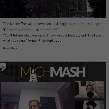
The Metro: The values revealed in Michigan’s latest state budget
Sam Corey
,
The Metro
October 7, 2025
“Don't tell me what you value. Show me your budget, and I'll tell you
what you value,” former President Joe...
Read More