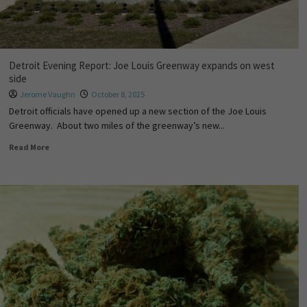
Detroit Evening Report: Joe Louis Greenway expands on west
side
Jerome Vaughn
October 8, 2025
Detroit officials have opened up a new section of the Joe Louis
Greenway. About two miles of the greenway’s new...
Read More