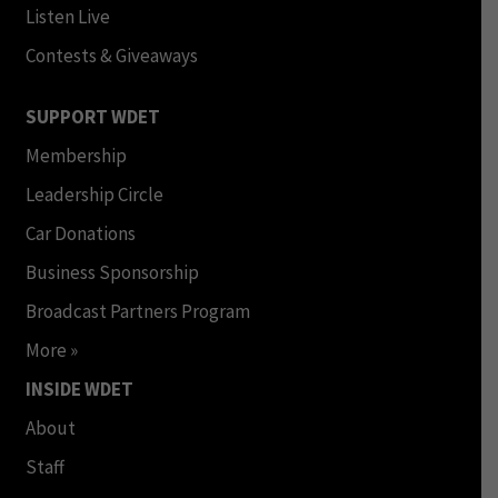
Listen Live
Contests & Giveaways
SUPPORT WDET
Membership
Leadership Circle
Car Donations
Business Sponsorship
Broadcast Partners Program
More »
INSIDE WDET
About
Staff