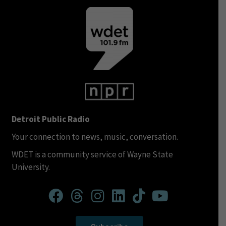
Detroit Public Radio
Your connection to news, music, conversation.
WDET is a community service of Wayne State
University.