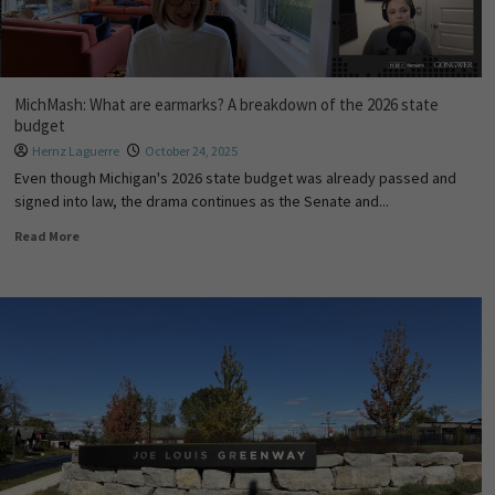
MichMash: What are earmarks? A breakdown of the 2026 state
budget
Hernz Laguerre
October 24, 2025
Even though Michigan's 2026 state budget was already passed and
signed into law, the drama continues as the Senate and...
Read More