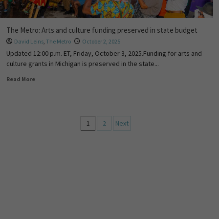
The Metro: Arts and culture funding preserved in state budget
David Leins
,
The Metro
October 2, 2025
Updated 12:00 p.m. ET, Friday, October 3, 2025.Funding for arts and
culture grants in Michigan is preserved in the state...
Read More
1
2
Next