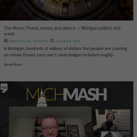
The Metro: Power, money and silence — Michigan politics this
week
Robyn Vincent
,
The Metro
January 8, 2026
In Michigan, hundreds of millions of dollars that people are counting
on remain frozen. Last year’s state budget included roughly...
Read More