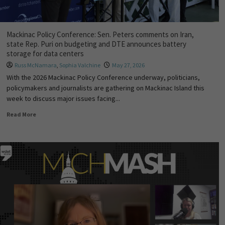
Mackinac Policy Conference: Sen. Peters comments on Iran,
state Rep. Puri on budgeting and DTE announces battery
storage for data centers
Russ McNamara
,
Sophia Valchine
May 27, 2026
With the 2026 Mackinac Policy Conference underway, politicians,
policymakers and journalists are gathering on Mackinac Island this
week to discuss major issues facing...
Read More