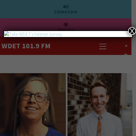
Listen Live
Donate
X
WDET 101.9 FM
>