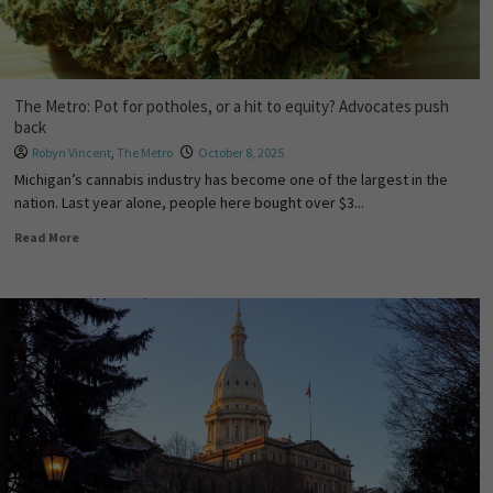
The Metro: Pot for potholes, or a hit to equity? Advocates push
back
Robyn Vincent
,
The Metro
October 8, 2025
Michigan’s cannabis industry has become one of the largest in the
nation. Last year alone, people here bought over $3...
Read More