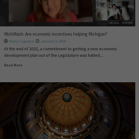
MichMash: Are economic incentives helping Michigan?
Hernz Laguerre
January 9, 2026
At the end of 2025, a commitment to getting a new economic
development plan out of the Legislature was halted....
Read More