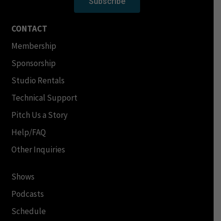
Subscribe
CONTACT
Membership
Sponsorship
Studio Rentals
Technical Support
Pitch Us a Story
Help/FAQ
Other Inquiries
Shows
Podcasts
Schedule