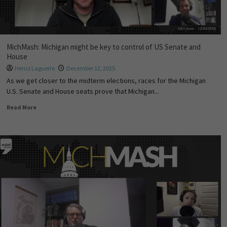
MichMash: Michigan might be key to control of US Senate and
House
Hernz Laguerre
December 12, 2025
As we get closer to the midterm elections, races for the Michigan
U.S. Senate and House seats prove that Michigan...
Read More