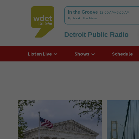
Detroit Public Radio
WDET
Listen Live
Shows
Schedule