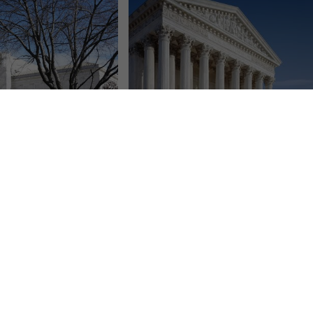
 blocks order requiring
GOP legislators asks SCOTUS to let
tration to reinstate
them sue over Michigan election rules
federal workers
Rick Pluta
March 25, 2025
ess
April 8, 2025
A group of Republican state lawmakers
AP) — The Supreme
is asking the U.S. Supreme Court to
ay blocked an order for
clear the way for them to challenge...
nistration to return to
Read More
 of federal...