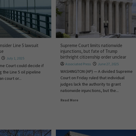
sider Line 5 lawsuit
Supreme Court limits nationwide
ase
injunctions, but fate of Trump
birthright citizenship order unclear
July 1, 2025
Associated Press
June 27, 2025
me Court could decide if
WASHINGTON (AP) — A divided Supreme
g the Line 5 oil pipeline
Court on Friday ruled that individual
n court or...
judges lack the authority to grant
nationwide injunctions, but the...
Read More