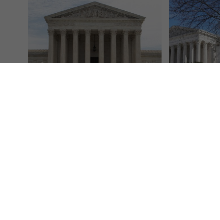
Listen live: NPR coverage of Supreme
Supreme Court
Court arguments in challenge to
Trump adminis
birthright citizenship
thousands of 
NPR
May 15, 2025
Associated Pr
The U.S. Supreme Court will hear oral
WASHINGTON (
arguments on Thursday in a case
Court on Tuesd
challenging President Donald Trump's
the Trump admi
order limiting who...
work thousands
Read More
Read More