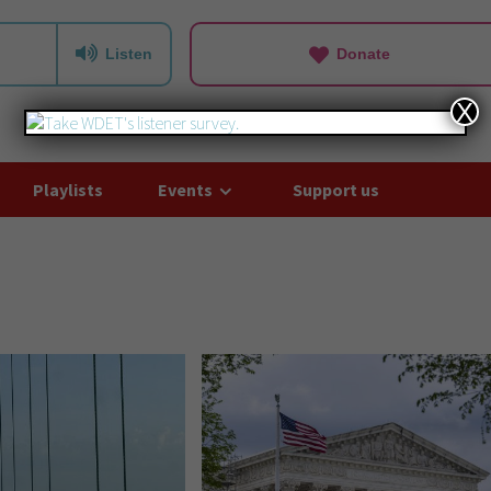
Listen
Donate
X
Playlists
Events
Support us