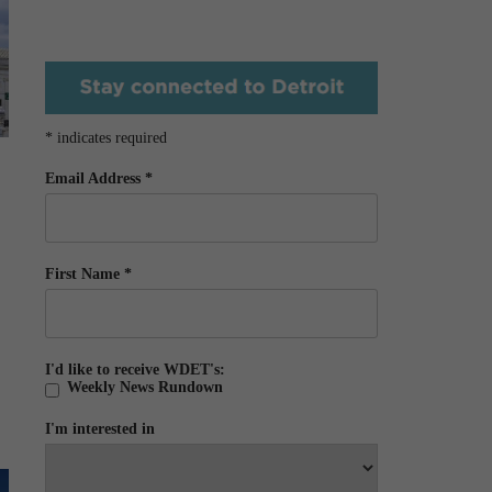
*
indicates required
Email Address
*
First Name
*
I'd like to receive WDET's:
Weekly News Rundown
I'm interested in