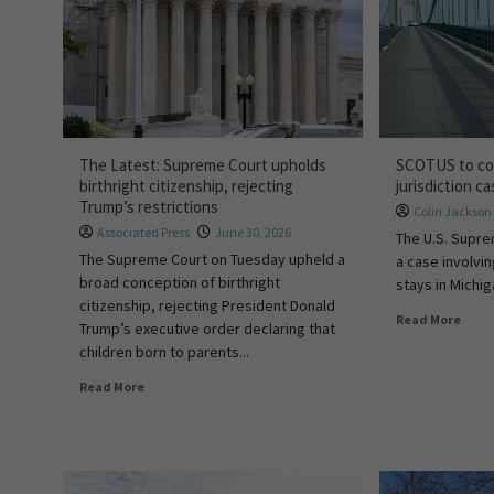
The Latest: Supreme Court upholds
SCOTUS to con
birthright citizenship, rejecting
jurisdiction c
Trump’s restrictions
Colin Jackson
Associated Press
June 30, 2026
The U.S. Supre
The Supreme Court on Tuesday upheld a
a case involvin
broad conception of birthright
stays in Michiga
citizenship, rejecting President Donald
Read More
Trump’s executive order declaring that
children born to parents...
Read More